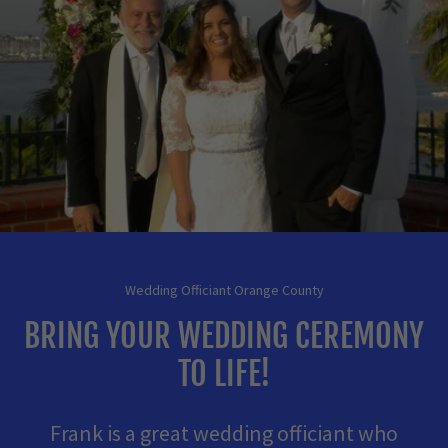
Wedding Officiant Orange County
BRING YOUR WEDDING CEREMONY
TO LIFE!
Frank is a great wedding officiant who