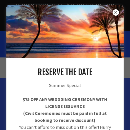
SUMMER SPECIAL. $75 DISCOUNT ON
ALL CEREMONIES w/LICENSE.
EXPIRES 09/30/2026
Tie The Knot Ceremonies
(877) 999-3334
RESERVE THE DATE
Summer Special
$75 OFF ANY WEDDDING CEREMONY WITH
LICENSE ISSUANCE
(Civil Ceremonies must be paid in full at
booking to receive discount)
You can't afford to miss out on this offer! Hurry