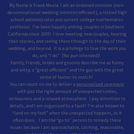
My Name is Frank Meola. I am an ordained minister (non-
denominational wedding minister/officiant), a retired high
school administrator and current college mathematics
professor. I've been happily uniting couples in Southern
California since 2005! ​ I love meeting new couples, hearing
their stories, and seeing them through to the day of their
wedding, and beyond. It is a privilege to love the work you
do, and “I do.” (No pun intended)!
Family, friends, brides and grooms describe me as funny
and witty, a "great officiant" and the guy with the great
sense of humor to match!
You can count on me to deliver a
personalized ceremony
with just the right amount of unexpected smiles,
seriousness and a relaxed atmosphere. I pay attention to
details, and I am organized to a fault! I’m also known to
“land on my feet” when the unexpected happens, as it
often does. I am the “go to” person to remedy these
issues because I am approachable, calming, reasonable,