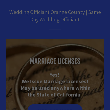
Wedding Officiant Orange County | Same
Day Wedding Officiant
MARRIAGE LICENSES
Yes!
We Issue Marriage Licenses!
May be used anywhere within
the State of California.