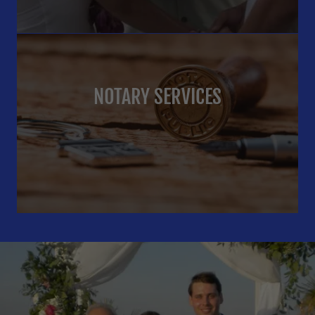
NOTARY SERVICES