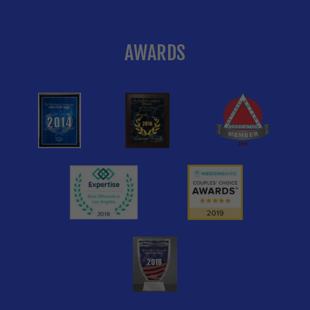
AWARDS