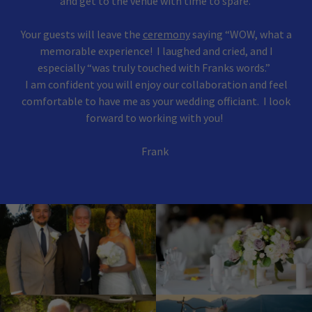
and get to the venue with time to spare.
Your guests will leave the
ceremony
saying “WOW, what a
memorable experience! I laughed and cried, and I
especially “was truly touched with Franks words.”
I am confident you will enjoy our collaboration and feel
comfortable to have me as your wedding officiant. I look
forward to working with you!
Frank