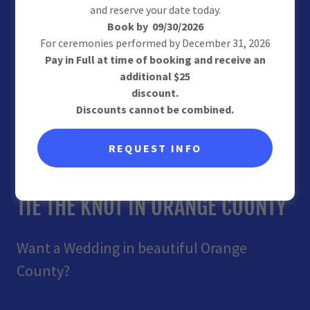
and reserve your date today.
Book by 09/30/2026
For ceremonies performed by December 31, 2026
Pay in Full at time of booking and receive an
additional $25
discount.
Discounts cannot be combined.
REQUEST INFO
Wedding Officiant Orange County
TIE THE KNOT IN ORANGE COUNTY
Want a Wedding in beautiful Orange
County?