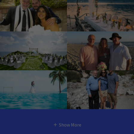
Show More