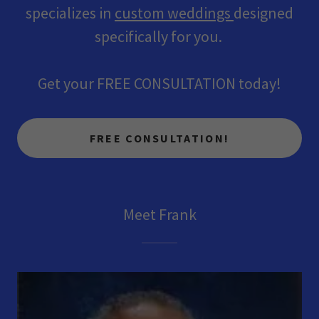
specializes in
custom weddings
designed
specifically for you.
Get your FREE CONSULTATION today!
FREE CONSULTATION!
Meet Frank