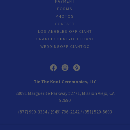
PAYMENT
FORMS
PHOTOS
CONTACT
LOS ANGELES OFFICIANT
ORANGECOUNTYOFFICIANT
WEDDINGOFFICIANTOC
Tie The Knot Ceremonies, LLC
28081 Marguerite Parkway #2771, Mission Viejo, CA
92690
(877) 999-3334
/
(949) 796-2142
/
(951) 520-5603
Copyright © 2005-2026 Tie The Knot Ceremonies - All Rights