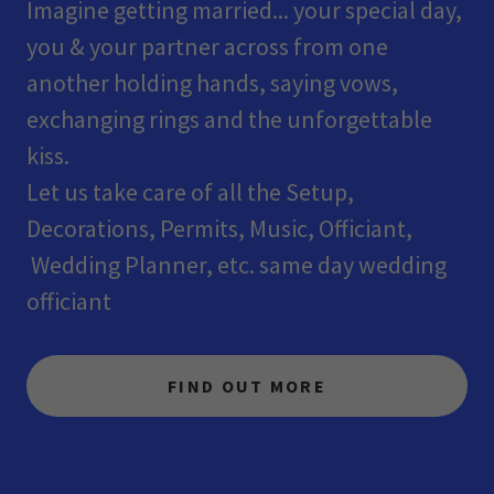
Imagine getting married... your special day,
you & your partner across from one
another holding hands, saying vows,
exchanging rings and the unforgettable
kiss.
Let us take care of all the Setup,
Decorations, Permits, Music, Officiant,
Wedding Planner, etc. same day wedding
officiant
FIND OUT MORE