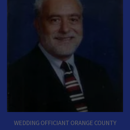
WEDDING OFFICIANT ORANGE COUNTY