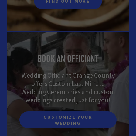
FIND OUT MORE
BOOK AN OFFICIANT
Wedding Officiant Orange County
offers Custom Last Minute
Wedding Ceremonies and custom
weddings created just for you!
CUSTOMIZE YOUR
WEDDING