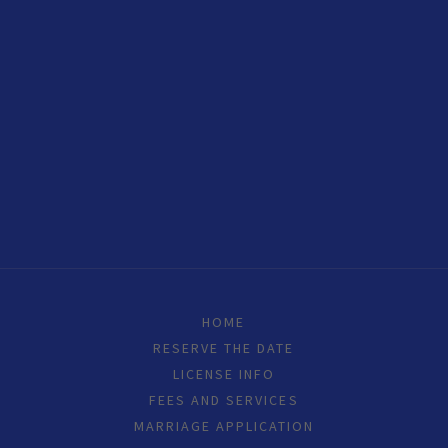
HOME
RESERVE THE DATE
LICENSE INFO
FEES AND SERVICES
MARRIAGE APPLICATION